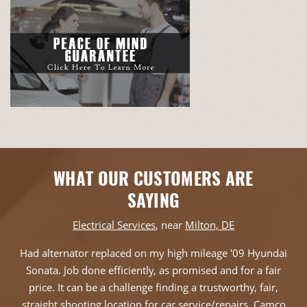
WHAT OUR CUSTOMERS ARE
SAYING
Electrical Services
, near
Milton, DE
Had alternator replaced on my high mileage '09 Hyundai
Sonata. Job done efficiently, as promised and for a fair
price. It can be a challenge finding a trustworthy, fair,
straight shooting location for car service/repairs. Camco