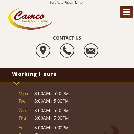
Best Auto Repair, Milton
CONTACT US
Working Hours
Mon
8:00AM - 5:00PM
Tue
8:00AM - 5:00PM
Wed
8:00AM - 5:00PM
Thu
8:00AM - 5:00PM
Fri
8:00AM - 5:00PM