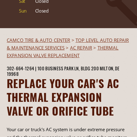
Sat
Closed
Sun
Closed
CAMCO TIRE & AUTO CENTER
>
TOP LEVEL AUTO REPAIR
& MAINTENANCE SERVICES
>
AC REPAIR
>
THERMAL
EXPANSION VALVE REPLACEMENT
302-664-1264
|
100 BUSINESS PARK LN, BLDG 200
MILTON, DE
19968
REPLACE YOUR CAR'S AC
THERMAL EXPANSION
VALVE OR ORIFICE TUBE
Your car or truck's AC system is under extreme pressure