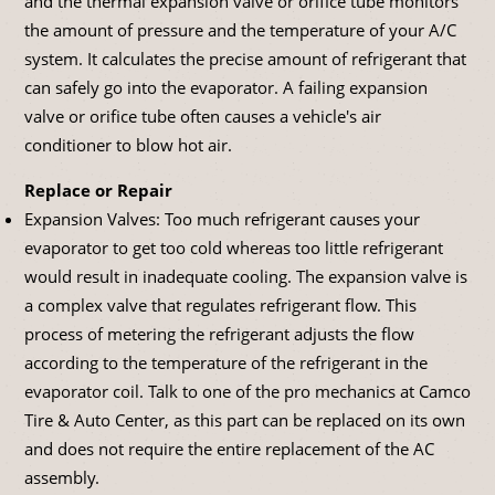
and the thermal expansion valve or orifice tube monitors
the amount of pressure and the temperature of your A/C
system. It calculates the precise amount of refrigerant that
can safely go into the evaporator. A failing expansion
valve or orifice tube often causes a vehicle's air
conditioner to blow hot air.
Replace or Repair
Expansion Valves: Too much refrigerant causes your
evaporator to get too cold whereas too little refrigerant
would result in inadequate cooling. The expansion valve is
a complex valve that regulates refrigerant flow. This
process of metering the refrigerant adjusts the flow
according to the temperature of the refrigerant in the
evaporator coil. Talk to one of the pro mechanics at Camco
Tire & Auto Center, as this part can be replaced on its own
and does not require the entire replacement of the AC
assembly.