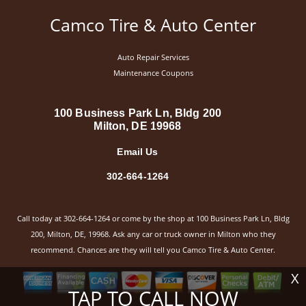
Camco Tire & Auto Center
Auto Repair Services
Maintenance Coupons
100 Business Park Ln, Bldg 200
Milton, DE 19968
Email Us
302-664-1264
Call today at
302-664-1264
or come by the shop at 100 Business Park Ln, Bldg
200, Milton, DE, 19968. Ask any car or truck owner in Milton who they
recommend. Chances are they will tell you Camco Tire & Auto Center.
X
TAP TO CALL NOW