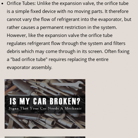
Orifice Tubes: Unlike the expansion valve, the orifice tube
is a simple fixed device with no moving parts. It therefore
cannot vary the flow of refrigerant into the evaporator, but
rather causes a permanent restriction in the system.
However, like the expansion valve the orifice tube
regulates refrigerant flow through the system and filters
debris which may come through in its screen. Often fixing
a "bad orifice tube" requires replacing the entire
evaporator assembly.