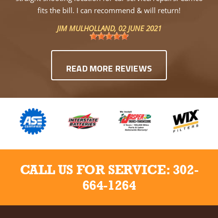
fits the bill. I can recommend & will return!
JIM MULHOLLAND
, 02 JUNE 2021
READ MORE REVIEWS
CALL US FOR SERVICE:
302-
664-1264