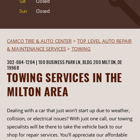
Sat
Closed
Sun
Closed
CAMCO TIRE & AUTO CENTER
>
TOP LEVEL AUTO REPAIR
& MAINTENANCE SERVICES
>
TOWING
302-664-1264
|
100 BUSINESS PARK LN, BLDG 200
MILTON, DE
19968
TOWING SERVICES IN THE
MILTON AREA
Dealing with a car that just won't start up due to weather,
collision, or electrical issues? With just one call, our towing
specialists will be there to take the vehicle back to our
shop for repair services. You'll appreciate our affordable