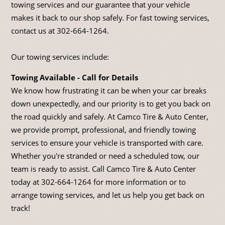
towing services and our guarantee that your vehicle
makes it back to our shop safely. For fast towing services,
contact us at
302-664-1264
.
Our towing services include:
Towing Available - Call for Details
We know how frustrating it can be when your car breaks
down unexpectedly, and our priority is to get you back on
the road quickly and safely. At Camco Tire & Auto Center,
we provide prompt, professional, and friendly towing
services to ensure your vehicle is transported with care.
Whether you're stranded or need a scheduled tow, our
team is ready to assist. Call Camco Tire & Auto Center
today at
302-664-1264
for more information or to
arrange towing services, and let us help you get back on
track!