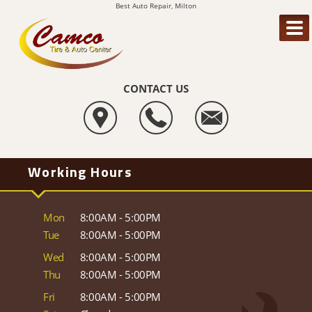
Best Auto Repair, Milton
CONTACT US
Working Hours
Mon
8:00AM - 5:00PM
Tue
8:00AM - 5:00PM
Wed
8:00AM - 5:00PM
Thu
8:00AM - 5:00PM
Fri
8:00AM - 5:00PM