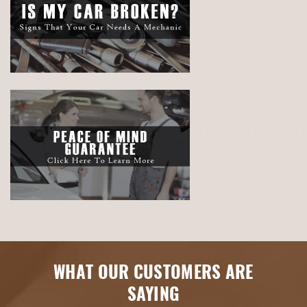
WHAT OUR CUSTOMERS ARE
SAYING