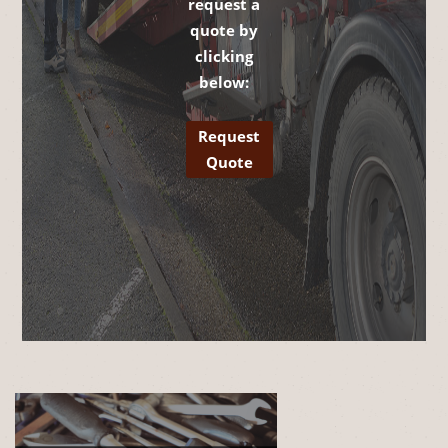
request a
quote by
clicking
below:
Request
Quote