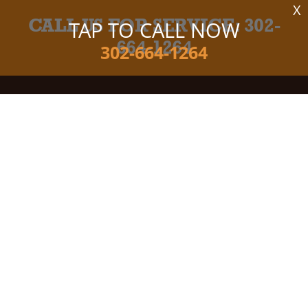
X
CALL US FOR SERVICE:
302-
TAP TO CALL NOW
664-1264
302-664-1264
Camco Tire & Auto Center
Auto Repair Services
Maintenance Coupons
100 Business Park Ln, Bldg 200
Milton, DE 19968
Email Us
302-664-1264