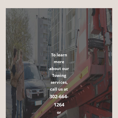
To learn
more
about our
Towing
services,
call us at
302-664-
1264
or