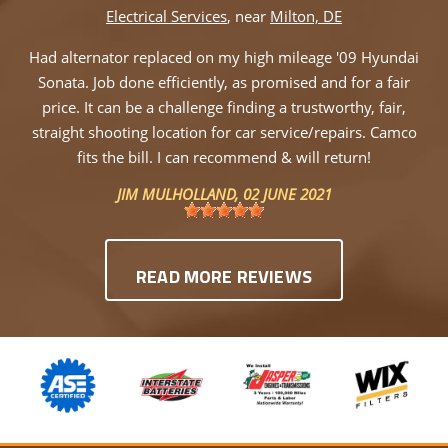
Electrical Services
, near
Milton, DE
Had alternator replaced on my high mileage '09 Hyundai
Sonata. Job done efficiently, as promised and for a fair
price. It can be a challenge finding a trustworthy, fair,
straight shooting location for car service/repairs. Camco
fits the bill. I can recommend & will return!
JIM MULHOLLAND
, 02 JUNE 2021
READ MORE REVIEWS