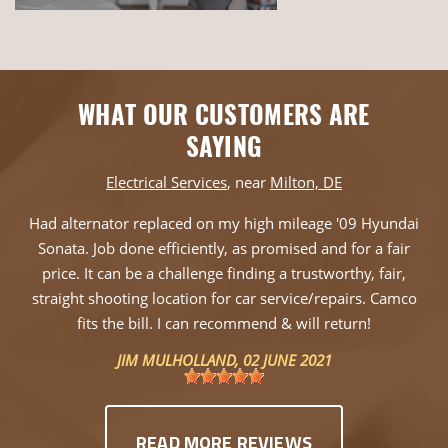
WHAT OUR CUSTOMERS ARE
SAYING
Electrical Services
, near
Milton, DE
Had alternator replaced on my high mileage '09 Hyundai
Sonata. Job done efficiently, as promised and for a fair
price. It can be a challenge finding a trustworthy, fair,
straight shooting location for car service/repairs. Camco
fits the bill. I can recommend & will return!
JIM MULHOLLAND
, 02 JUNE 2021
READ MORE REVIEWS