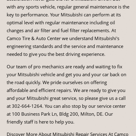
with any sports vehicle, regular general maintenance is the
key to performance. Your Mitsubishi can perform at its
optimal level with regular maintenance including oil
changes and air filter and fuel filter replacements. At
Camco Tire & Auto Center we understand Mitsubishi's
engineering standards and the service and maintenance
needed to give you the best driving experience.
Our team of pro mechanics are ready and waiting to fix
your Mitsubishi vehicle and get you and your car back on
the road quickly. We pride ourselves on offering
affordable and efficient repairs. We are ready to give you
and your Mitsubishi great service, so please give us a call
at
302-664-1264
. You can also stop by our service center
at 100 Business Park Ln, Bldg 200, Milton, DE. Our
friendly staff is here to help you.
Discover More About Mitsubishi Repair Services At Camco