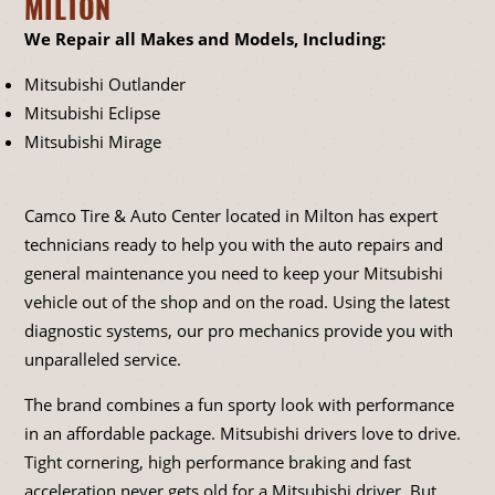
MILTON
We Repair all Makes and Models, Including:
Mitsubishi Outlander
Mitsubishi Eclipse
Mitsubishi Mirage
Camco Tire & Auto Center located in Milton has expert
technicians ready to help you with the auto repairs and
general maintenance you need to keep your Mitsubishi
vehicle out of the shop and on the road. Using the latest
diagnostic systems, our pro mechanics provide you with
unparalleled service.
The brand combines a fun sporty look with performance
in an affordable package. Mitsubishi drivers love to drive.
Tight cornering, high performance braking and fast
acceleration never gets old for a Mitsubishi driver. But