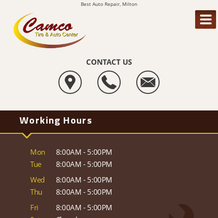
Best Auto Repair, Milton
CONTACT US
Working Hours
Mon
8:00AM - 5:00PM
Tue
8:00AM - 5:00PM
Wed
8:00AM - 5:00PM
Thu
8:00AM - 5:00PM
Fri
8:00AM - 5:00PM