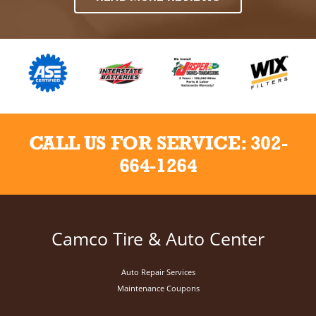
CALL US FOR SERVICE:
302-
664-1264
Camco Tire & Auto Center
Auto Repair Services
Maintenance Coupons