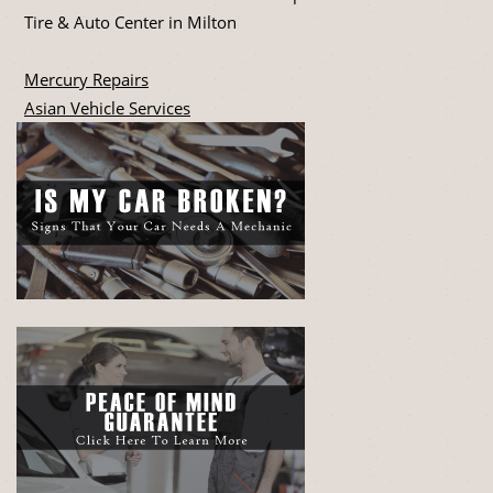
Tire & Auto Center in Milton
Mercury Repairs
Asian Vehicle Services