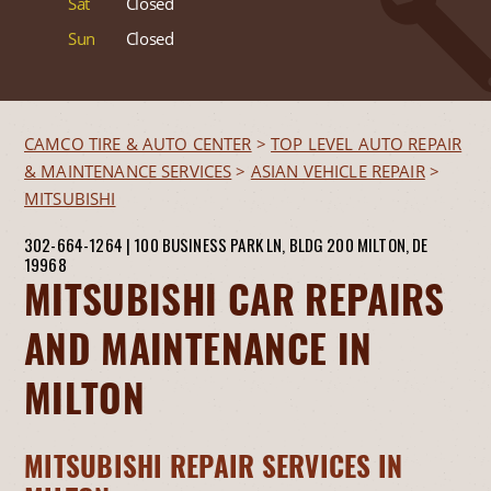
Sat
Closed
Sun
Closed
CAMCO TIRE & AUTO CENTER
>
TOP LEVEL AUTO REPAIR
& MAINTENANCE SERVICES
>
ASIAN VEHICLE REPAIR
>
MITSUBISHI
302-664-1264
|
100 BUSINESS PARK LN, BLDG 200
MILTON, DE
19968
MITSUBISHI CAR REPAIRS
AND MAINTENANCE IN
MILTON
MITSUBISHI REPAIR SERVICES IN