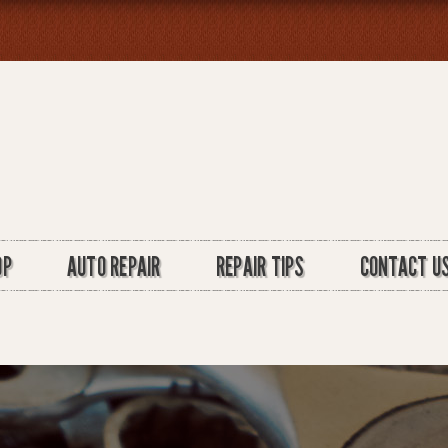
OP
AUTO REPAIR
REPAIR TIPS
CONTACT U