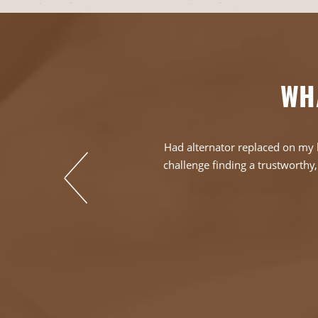
WH
en in that day and
Had alternator replaced on my h
o find a business
challenge finding a trustworthy, 