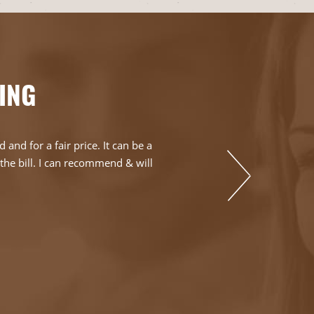
ING
nd for a fair price. It can be a
Can't say enoug
s the bill. I can recommend & will
day and it was