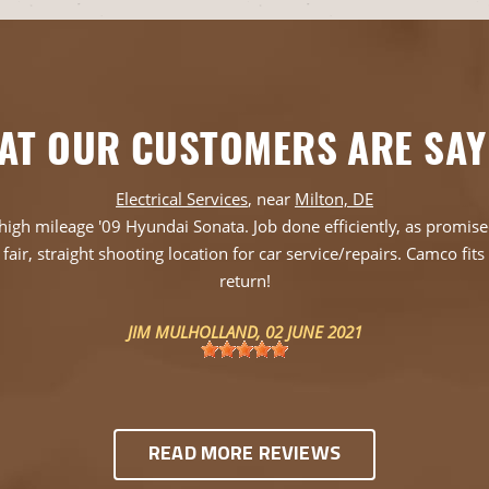
AT OUR CUSTOMERS ARE SAY
Electrical Services
, near
Milton, DE
igh mileage '09 Hyundai Sonata. Job done efficiently, as promised a
fair, straight shooting location for car service/repairs. Camco fit
return!
JIM MULHOLLAND
, 02 JUNE 2021
READ MORE REVIEWS