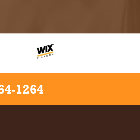
64-1264