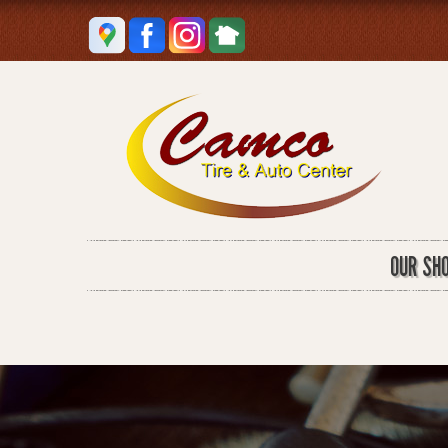
OUR SH