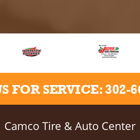
US FOR SERVICE:
302-6
Camco Tire & Auto Center