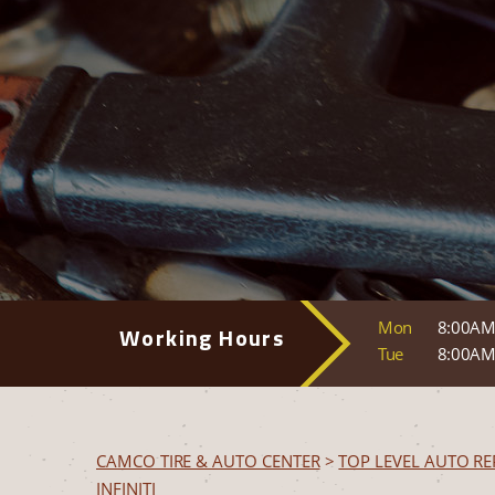
Mon
8:00AM
Working Hours
Tue
8:00AM
CAMCO TIRE & AUTO CENTER
>
TOP LEVEL AUTO RE
INFINITI