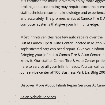
It is common for Infiniti drivers to enjoy more aggr
braking and accelerating may require extra maintena
staff technicians combine knowledge and experience t
and accurately. The pro mechanics at Camco Tire & 
computer systems that give your Infiniti its edge.
Most Infiniti vehicles face few auto repairs over the
But at Camco Tire & Auto Center, located in Milton
sophisticated cars can need repair. Give your Infinit
Bringing your Infiniti to Camco Tire & Auto Center 
know it. Our staff at Camco Tire & Auto Center pride
here to service all your Infiniti needs. You can call us
our service center at 100 Business Park Ln, Bldg 200, 
Discover More About Infiniti Repair Services At Cam
Asian Vehicle Services