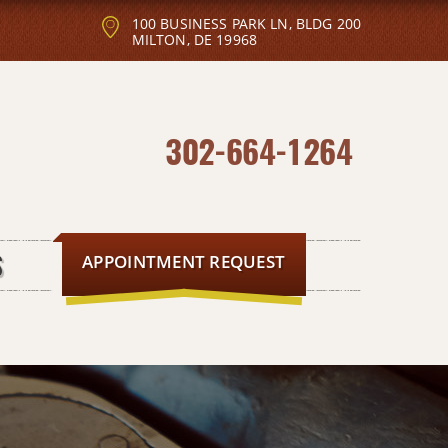
100 BUSINESS PARK LN, BLDG 200
MILTON, DE 19968
302-664-1264
APPOINTMENT REQUEST
S