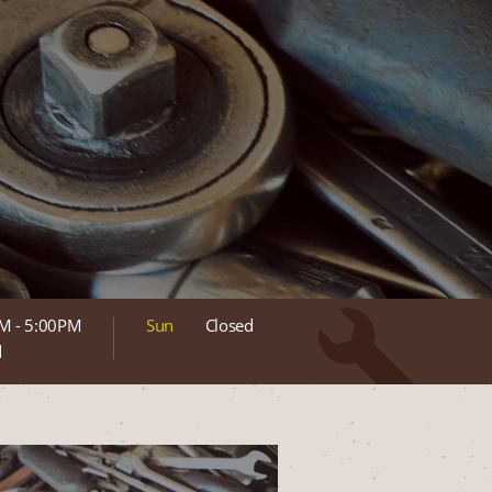
M - 5:00PM
Sun
Closed
d