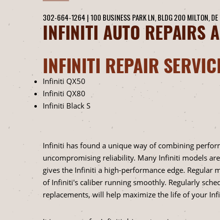
302-664-1264
|
100 BUSINESS PARK LN, BLDG 200
MILTON, DE
INFINITI AUTO REPAIRS 
INFINITI REPAIR SERVIC
Infiniti QX50
Infiniti QX80
Infiniti Black S
Infiniti has found a unique way of combining perform
uncompromising reliability. Many Infiniti models are
gives the Infiniti a high-performance edge. Regular
of Infiniti's caliber running smoothly. Regularly schedu
replacements, will help maximize the life of your Infin