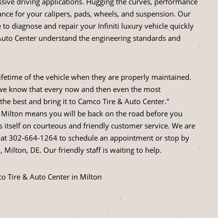
essive driving applications. Hugging the curves, performance
nce for your calipers, pads, wheels, and suspension. Our
o diagnose and repair your Infiniti luxury vehicle quickly
Auto Center understand the engineering standards and
 lifetime of the vehicle when they are properly maintained.
, we know that every now and then even the most
i the best and bring it to Camco Tire & Auto Center."
in Milton means you will be back on the road before you
s itself on courteous and friendly customer service. We are
 at
302-664-1264
to schedule an appointment or stop by
Milton, DE. Our friendly staff is waiting to help.
co Tire & Auto Center in Milton