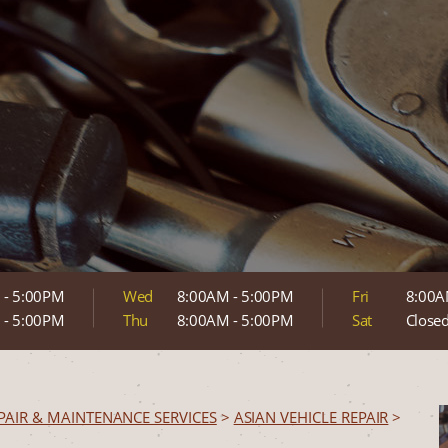
 - 5:00PM
Wed
8:00AM - 5:00PM
Fri
8:00A
 - 5:00PM
Thu
8:00AM - 5:00PM
Sat
Close
PAIR & MAINTENANCE SERVICES
>
ASIAN VEHICLE REPAIR
>