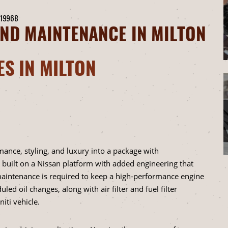
 19968
AND MAINTENANCE IN MILTON
ES IN MILTON
ance, styling, and luxury into a package with
 built on a Nissan platform with added engineering that
 maintenance is required to keep a high-performance engine
led oil changes, along with air filter and fuel filter
iti vehicle.