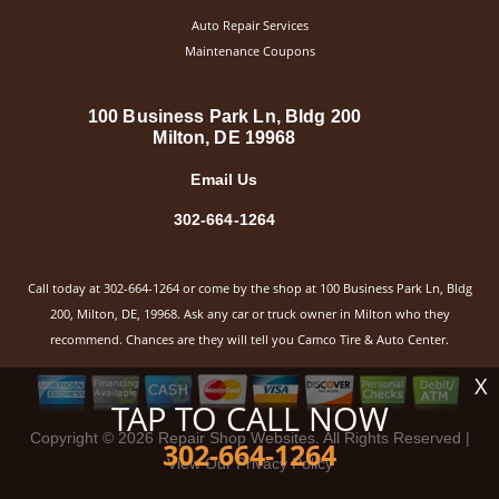
Auto Repair Services
Maintenance Coupons
100 Business Park Ln, Bldg 200
Milton, DE 19968
Email Us
302-664-1264
Call today at
302-664-1264
or come by the shop at 100 Business Park Ln, Bldg
200, Milton, DE, 19968. Ask any car or truck owner in Milton who they
recommend. Chances are they will tell you Camco Tire & Auto Center.
X
TAP TO CALL NOW
Copyright ©
2026
Repair Shop Websites
. All Rights Reserved |
302-664-1264
View Our
Privacy Policy