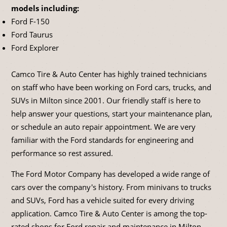
models including:
Ford F-150
Ford Taurus
Ford Explorer
Camco Tire & Auto Center has highly trained technicians
on staff who have been working on Ford cars, trucks, and
SUVs in Milton since 2001. Our friendly staff is here to
help answer your questions, start your maintenance plan,
or schedule an auto repair appointment. We are very
familiar with the Ford standards for engineering and
performance so rest assured.
The Ford Motor Company has developed a wide range of
cars over the company's history. From minivans to trucks
and SUVs, Ford has a vehicle suited for every driving
application. Camco Tire & Auto Center is among the top-
rated shops for Ford repair and maintenance in Milton.