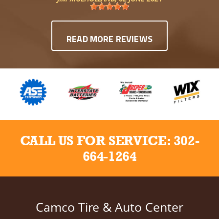
READ MORE REVIEWS
CALL US FOR SERVICE:
302-
664-1264
Camco Tire & Auto Center