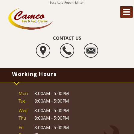
Best Auto Repair, Milton
CONTACT US
Working Hours
Mon
8:00AM - 5:00PM
Tue
8:00AM - 5:00PM
Wed
8:00AM - 5:00PM
Thu
8:00AM - 5:00PM
Fri
8:00AM - 5:00PM