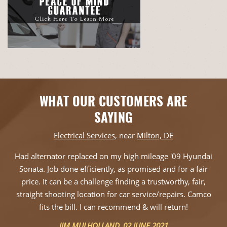
WHAT OUR CUSTOMERS ARE
SAYING
Electrical Services
, near
Milton, DE
Had alternator replaced on my high mileage '09 Hyundai
Sonata. Job done efficiently, as promised and for a fair
price. It can be a challenge finding a trustworthy, fair,
straight shooting location for car service/repairs. Camco
fits the bill. I can recommend & will return!
JIM MULHOLLAND
, 02 JUNE 2021