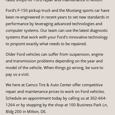
Ford's F-150 pickup truck and the Mustang sports car have
been re-engineered in recent years to set new standards in
performance by leveraging advanced technologies and
computer systems. Our team can use the latest diagnostic
systems that work with your Ford's innovative technology
to pinpoint exactly what needs to be repaired.
Older Ford vehicles can suffer from suspension, engine
and transmission problems depending on the year and
model of the vehicle. When things go wrong, be sure to
pay us a visit.
We here at Camco Tire & Auto Center offer competitive
repair and maintenance prices to work on Ford vehicles.
Schedule an appointment today by calling us at
302-664-
1264
or by stopping by the shop at 100 Business Park Ln,
Bldg 200 in Milton, DE.