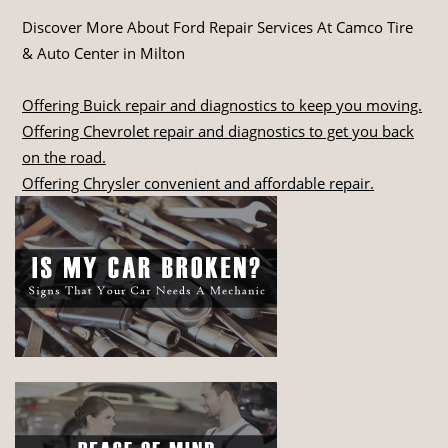
Discover More About Ford Repair Services At Camco Tire
& Auto Center in Milton
Offering Buick repair and diagnostics to keep you moving.
Offering Chevrolet repair and diagnostics to get you back
on the road.
Offering Chrysler convenient and affordable repair.