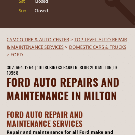
Sat
Closed
Sun
Closed
CAMCO TIRE & AUTO CENTER
>
TOP LEVEL AUTO REPAIR
& MAINTENANCE SERVICES
>
DOMESTIC CARS & TRUCKS
>
FORD
302-664-1264
|
100 BUSINESS PARK LN, BLDG 200
MILTON, DE
19968
FORD AUTO REPAIRS AND
MAINTENANCE IN MILTON
FORD AUTO REPAIR AND
MAINTENANCE SERVICES
Repair and maintenance for all Ford make and