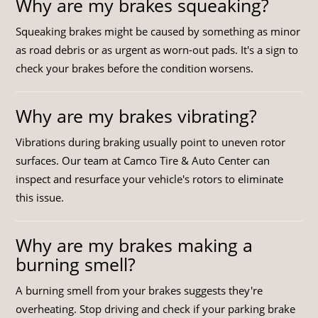
Why are my brakes squeaking?
Squeaking brakes might be caused by something as minor
as road debris or as urgent as worn-out pads. It's a sign to
check your brakes before the condition worsens.
Why are my brakes vibrating?
Vibrations during braking usually point to uneven rotor
surfaces. Our team at Camco Tire & Auto Center can
inspect and resurface your vehicle's rotors to eliminate
this issue.
Why are my brakes making a
burning smell?
A burning smell from your brakes suggests they're
overheating. Stop driving and check if your parking brake