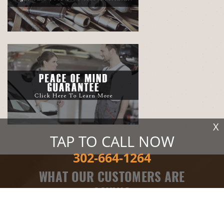
X
TAP TO CALL NOW
302-664-1264
WHAT OUR CUSTOMERS ARE
SAYING
Electrical Services
, near
Milton, DE