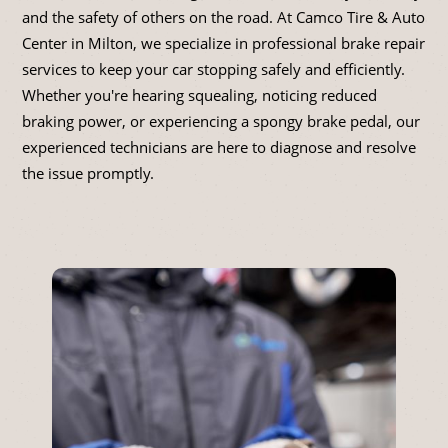
and the safety of others on the road. At Camco Tire & Auto
Center in Milton, we specialize in professional brake repair
services to keep your car stopping safely and efficiently.
Whether you're hearing squealing, noticing reduced
braking power, or experiencing a spongy brake pedal, our
experienced technicians are here to diagnose and resolve
the issue promptly.