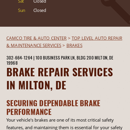
Sat
Closed
Sun
Closed
CAMCO TIRE & AUTO CENTER
>
TOP LEVEL AUTO REPAIR
& MAINTENANCE SERVICES
>
BRAKES
302-664-1264
|
100 BUSINESS PARK LN, BLDG 200
MILTON, DE
19968
BRAKE REPAIR SERVICES
IN MILTON, DE
SECURING DEPENDABLE BRAKE
PERFORMANCE
Your vehicle's brakes are one of its most critical safety
features, and maintaining them is essential for your safety