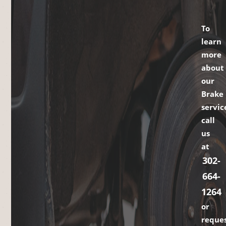
To
learn
more
about
our
Brake
servic
call
us
at
302-
664-
1264
or
reque