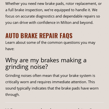
Whether you need new brake pads, rotor replacement, or
a full brake inspection, we’re equipped to handle it. We
focus on accurate diagnostics and dependable repairs so
you can drive with confidence in Milton and beyond.
AUTO BRAKE REPAIR FAQS
Learn about some of the common questions you may
have:
Why are my brakes making a
grinding noise?
Grinding noises often mean that your brake system is
critically worn and requires immediate attention. This
sound typically indicates that the brake pads have worn
through.