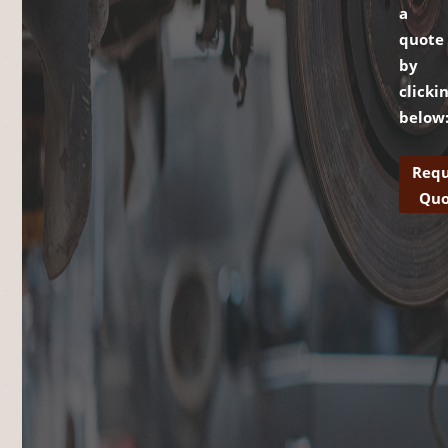
a
quote
by
clicki
below
Requ
Quo