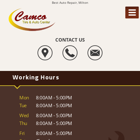
Best Auto Repair, Milton
CONTACT US
Working Hours
Mon
8:00AM - 5:00PM
Tue
8:00AM - 5:00PM
Wed
8:00AM - 5:00PM
Thu
8:00AM - 5:00PM
Fri
8:00AM - 5:00PM