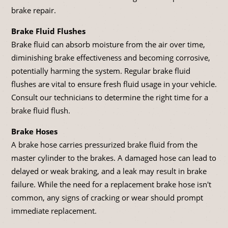
brake repair.
Brake Fluid Flushes
Brake fluid can absorb moisture from the air over time,
diminishing brake effectiveness and becoming corrosive,
potentially harming the system. Regular brake fluid
flushes are vital to ensure fresh fluid usage in your vehicle.
Consult our technicians to determine the right time for a
brake fluid flush.
Brake Hoses
A brake hose carries pressurized brake fluid from the
master cylinder to the brakes. A damaged hose can lead to
delayed or weak braking, and a leak may result in brake
failure. While the need for a replacement brake hose isn't
common, any signs of cracking or wear should prompt
immediate replacement.