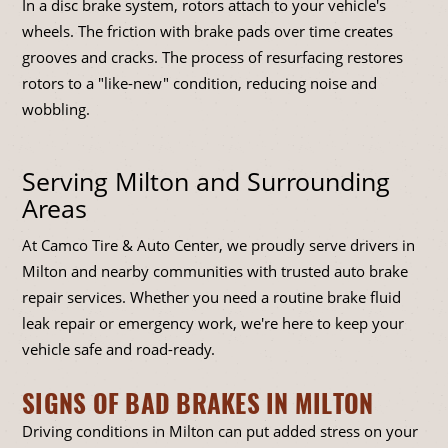
In a disc brake system, rotors attach to your vehicle's
wheels. The friction with brake pads over time creates
grooves and cracks. The process of resurfacing restores
rotors to a "like-new" condition, reducing noise and
wobbling.
Serving Milton and Surrounding
Areas
At Camco Tire & Auto Center, we proudly serve drivers in
Milton and nearby communities with trusted auto brake
repair services. Whether you need a routine brake fluid
leak repair or emergency work, we're here to keep your
vehicle safe and road-ready.
SIGNS OF BAD BRAKES IN MILTON
Driving conditions in Milton can put added stress on your