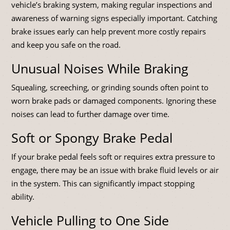
vehicle’s braking system, making regular inspections and
awareness of warning signs especially important. Catching
brake issues early can help prevent more costly repairs
and keep you safe on the road.
Unusual Noises While Braking
Squealing, screeching, or grinding sounds often point to
worn brake pads or damaged components. Ignoring these
noises can lead to further damage over time.
Soft or Spongy Brake Pedal
If your brake pedal feels soft or requires extra pressure to
engage, there may be an issue with brake fluid levels or air
in the system. This can significantly impact stopping
ability.
Vehicle Pulling to One Side