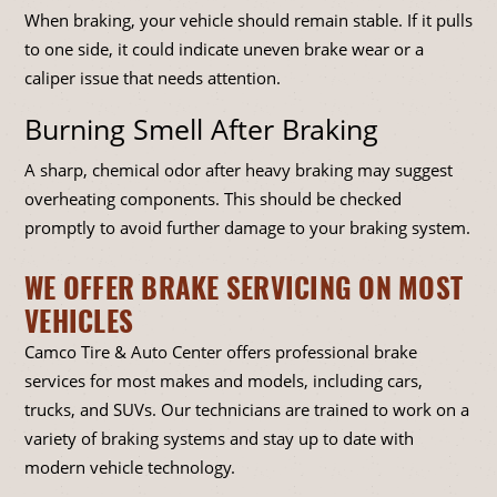
When braking, your vehicle should remain stable. If it pulls
to one side, it could indicate uneven brake wear or a
caliper issue that needs attention.
Burning Smell After Braking
A sharp, chemical odor after heavy braking may suggest
overheating components. This should be checked
promptly to avoid further damage to your braking system.
WE OFFER BRAKE SERVICING ON MOST
VEHICLES
Camco Tire & Auto Center offers professional brake
services for most makes and models, including cars,
trucks, and SUVs. Our technicians are trained to work on a
variety of braking systems and stay up to date with
modern vehicle technology.