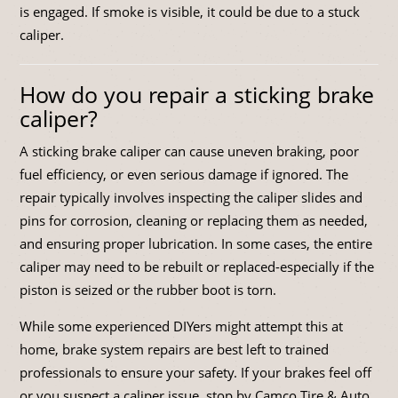
is engaged. If smoke is visible, it could be due to a stuck
caliper.
How do you repair a sticking brake
caliper?
A sticking brake caliper can cause uneven braking, poor
fuel efficiency, or even serious damage if ignored. The
repair typically involves inspecting the caliper slides and
pins for corrosion, cleaning or replacing them as needed,
and ensuring proper lubrication. In some cases, the entire
caliper may need to be rebuilt or replaced-especially if the
piston is seized or the rubber boot is torn.
While some experienced DIYers might attempt this at
home, brake system repairs are best left to trained
professionals to ensure your safety. If your brakes feel off
or you suspect a caliper issue, stop by Camco Tire & Auto