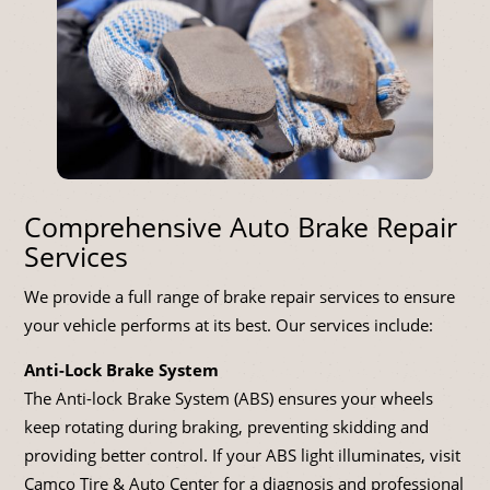
Comprehensive Auto Brake Repair
Services
We provide a full range of brake repair services to ensure
your vehicle performs at its best. Our services include:
Anti-Lock Brake System
The Anti-lock Brake System (ABS) ensures your wheels
keep rotating during braking, preventing skidding and
providing better control. If your ABS light illuminates, visit
Camco Tire & Auto Center for a diagnosis and professional