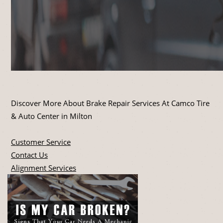
Discover More About Brake Repair Services At Camco Tire
& Auto Center in Milton
Customer Service
Contact Us
Alignment Services