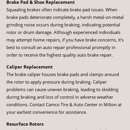
Brake Pad & Shoe Replacement
Squealing brakes often indicate brake pad issues. When
brake pads deteriorate completely, a harsh metal-on-metal
grinding noise occurs during braking, indicating potential
rotor or drum damage. Although experienced individuals
may attempt home repairs, if you have brake concerns, it's
best to consult an auto repair professional promptly in
order to receive the highest quality auto brake repair.
Caliper Replacement
The brake caliper houses brake pads and clamps around
the rotor to apply pressure during braking. Caliper
problems can cause uneven braking, leading to skidding
during braking and loss of control in adverse weather
conditions. Contact Camco Tire & Auto Center in Milton at
your earliest convenience for assistance.
Resurface Rotors