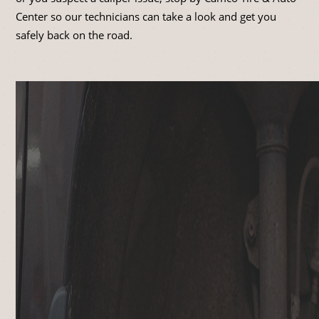
Center so our technicians can take a look and get you
safely back on the road.