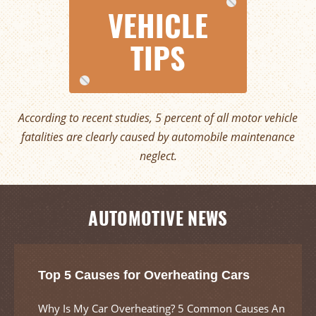
VEHICLE
TIPS
According to recent studies, 5 percent of all motor vehicle
fatalities are clearly caused by automobile maintenance
neglect.
AUTOMOTIVE NEWS
Top 5 Causes for Overheating Cars
Why Is My Car Overheating? 5 Common Causes An