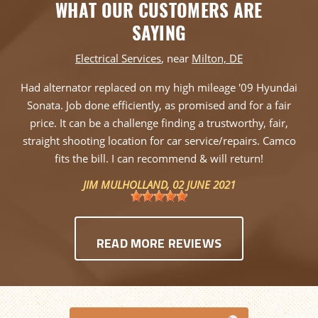
WHAT OUR CUSTOMERS ARE
SAYING
Electrical Services
, near
Milton, DE
Had alternator replaced on my high mileage '09 Hyundai
Sonata. Job done efficiently, as promised and for a fair
price. It can be a challenge finding a trustworthy, fair,
straight shooting location for car service/repairs. Camco
fits the bill. I can recommend & will return!
JIM MULHOLLAND
, 02 JUNE 2021
READ MORE REVIEWS