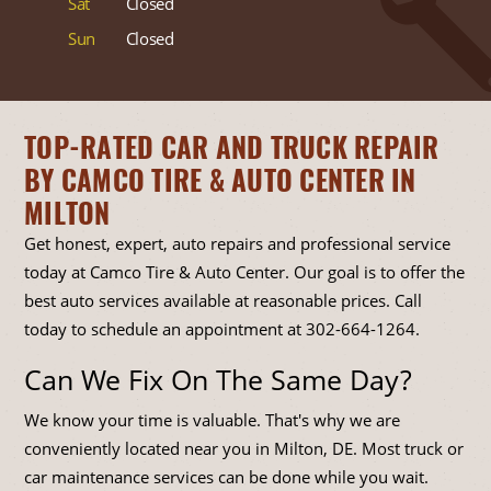
Sat
Closed
Sun
Closed
TOP-RATED CAR AND TRUCK REPAIR
BY CAMCO TIRE & AUTO CENTER IN
MILTON
Get honest, expert, auto repairs and professional service
today at Camco Tire & Auto Center. Our goal is to offer the
best auto services available at reasonable prices. Call
today to schedule an appointment at
302-664-1264
.
Can We Fix On The Same Day?
We know your time is valuable. That's why we are
conveniently located near you in Milton, DE. Most truck or
car maintenance services can be done while you wait.