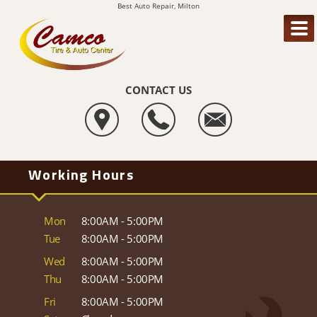
Best Auto Repair, Milton
CONTACT US
Working Hours
Mon
8:00AM - 5:00PM
Tue
8:00AM - 5:00PM
Wed
8:00AM - 5:00PM
Thu
8:00AM - 5:00PM
Fri
8:00AM - 5:00PM