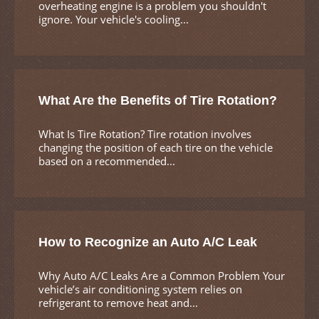
overheating engine is a problem you shouldn't
ignore. Your vehicle's cooling...
What Are the Benefits of Tire Rotation?
What Is Tire Rotation? Tire rotation involves
changing the position of each tire on the vehicle
based on a recommended...
How to Recognize an Auto A/C Leak
Why Auto A/C Leaks Are a Common Problem Your
vehicle’s air conditioning system relies on
refrigerant to remove heat and...