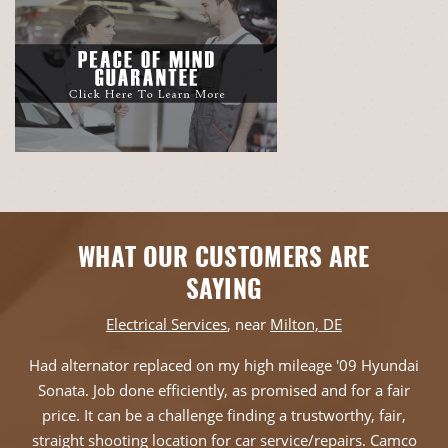
WHAT OUR CUSTOMERS ARE
SAYING
Electrical Services
, near
Milton, DE
Had alternator replaced on my high mileage '09 Hyundai
Sonata. Job done efficiently, as promised and for a fair
price. It can be a challenge finding a trustworthy, fair,
straight shooting location for car service/repairs. Camco