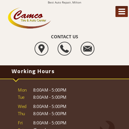
Best Auto Repair, Milton
CONTACT US
Working Hours
Mon
8:00AM - 5:00PM
Tue
8:00AM - 5:00PM
Wed
8:00AM - 5:00PM
Thu
8:00AM - 5:00PM
Fri
8:00AM - 5:00PM