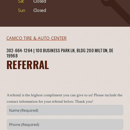
Sat
Closed
Sun
Closed
CAMCO TIRE & AUTO CENTER
302-664-1264
|
100 BUSINESS PARK LN, BLDG 200
MILTON, DE
19968
REFERRAL
A referral is the highest compliment you can give to us! Please include the
contact information for your referral below. Thank you!