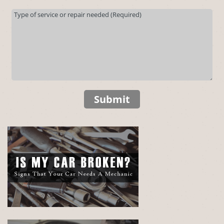
Submit