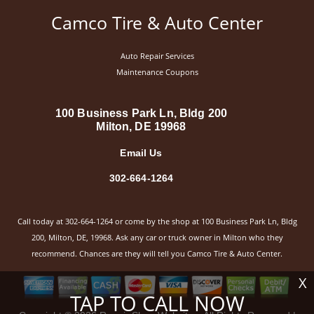
Camco Tire & Auto Center
Auto Repair Services
Maintenance Coupons
100 Business Park Ln, Bldg 200
Milton, DE 19968
Email Us
302-664-1264
Call today at
302-664-1264
or come by the shop at 100 Business Park Ln, Bldg
200, Milton, DE, 19968. Ask any car or truck owner in Milton who they
recommend. Chances are they will tell you Camco Tire & Auto Center.
X
TAP TO CALL NOW