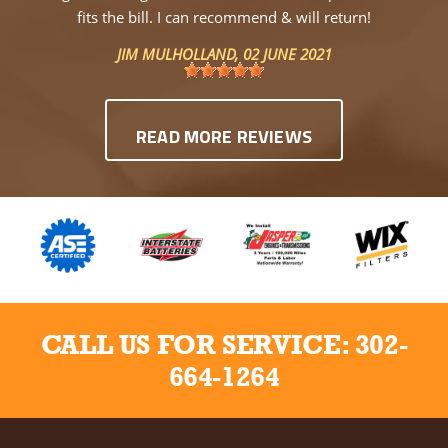
fits the bill. I can recommend & will return!
JIM MULHOLLAND
, 02 JUNE 2021
READ MORE REVIEWS
CALL US FOR SERVICE:
302-
664-1264